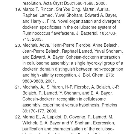
resolution. Acta Cryst D56:1560-1568, 2000.
Marco T. Rincon, Shi You Ding, Martin, Aurilia,
Raphael Lamed, Yuval Shoham, Edward A. Bayer,
and Harry J. Flint. Novel organization and divergent
dockerin specificities in the cellulosome system of
Ruminococcus flavefaciens. J. Bacteriol. 185:703-
713, 2003.
Mechali, Adva, Henri-Pierre Fierobe, Anne Belaich,
Jean-Pierre Belaich, Raphael Lamed, Yuval Shoham,
and Edward, A. Bayer. Coheisn-dockerin interaction
in cellulosome assembly: a single hydroxyl group of a
dockerin domain distinguish between non-recognition
and high -affinity recognition. J. Biol. Chem. 276:
9883-9888, 2001.
Mechaly, A., S. Yaron, H-P. Fierobe, A. Belaich, J-P.
Belaich, R. Lamed, Y. Shoham, and E. A. Bayer.
Cohesin-dockerin recognition in cellulosome
assembly: experiment versus hypothesis. Proteins
39:170-177, 2000.
Morag E., A. Lapidot, D. Govorko, R. Lamed, M.
Wilchek, E. A. Bayer and Y. Shoham. Expression,
purification and characterization of the cellulose-