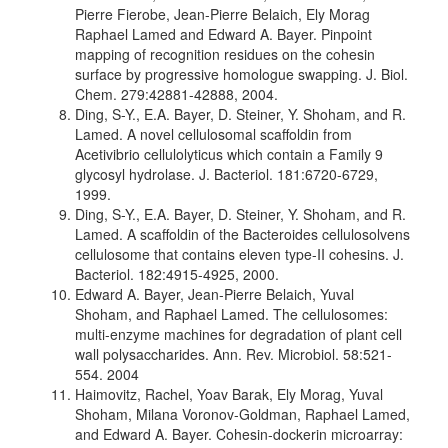
Pierre Fierobe, Jean-Pierre Belaich, Ely Morag
Raphael Lamed and Edward A. Bayer. Pinpoint
mapping of recognition residues on the cohesin
surface by progressive homologue swapping. J. Biol.
Chem. 279:42881-42888, 2004.
Ding, S-Y., E.A. Bayer, D. Steiner, Y. Shoham, and R.
Lamed. A novel cellulosomal scaffoldin from
Acetivibrio cellulolyticus which contain a Family 9
glycosyl hydrolase. J. Bacteriol. 181:6720-6729,
1999.
Ding, S-Y., E.A. Bayer, D. Steiner, Y. Shoham, and R.
Lamed. A scaffoldin of the Bacteroides cellulosolvens
cellulosome that contains eleven type-II cohesins. J.
Bacteriol. 182:4915-4925, 2000.
Edward A. Bayer, Jean-Pierre Belaich, Yuval
Shoham, and Raphael Lamed. The cellulosomes:
multi-enzyme machines for degradation of plant cell
wall polysaccharides. Ann. Rev. Microbiol. 58:521-
554. 2004
Haimovitz, Rachel, Yoav Barak, Ely Morag, Yuval
Shoham, Milana Voronov-Goldman, Raphael Lamed,
and Edward A. Bayer. Cohesin-dockerin microarray: