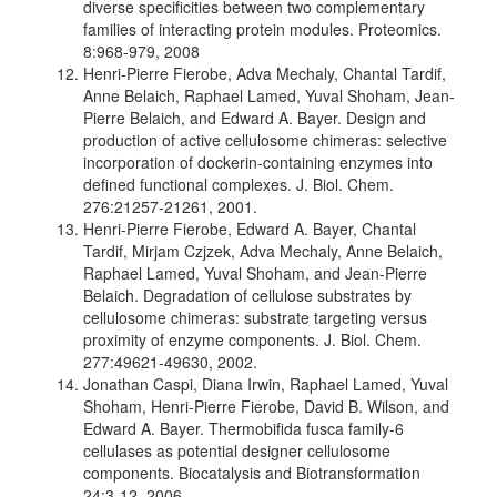
diverse specificities between two complementary
families of interacting protein modules. Proteomics.
8:968-979, 2008
Henri-Pierre Fierobe, Adva Mechaly, Chantal Tardif,
Anne Belaich, Raphael Lamed, Yuval Shoham, Jean-
Pierre Belaich, and Edward A. Bayer. Design and
production of active cellulosome chimeras: selective
incorporation of dockerin-containing enzymes into
defined functional complexes. J. Biol. Chem.
276:21257-21261, 2001.
Henri-Pierre Fierobe, Edward A. Bayer, Chantal
Tardif, Mirjam Czjzek, Adva Mechaly, Anne Belaich,
Raphael Lamed, Yuval Shoham, and Jean-Pierre
Belaich. Degradation of cellulose substrates by
cellulosome chimeras: substrate targeting versus
proximity of enzyme components. J. Biol. Chem.
277:49621-49630, 2002.
Jonathan Caspi, Diana Irwin, Raphael Lamed, Yuval
Shoham, Henri-Pierre Fierobe, David B. Wilson, and
Edward A. Bayer. Thermobifida fusca family-6
cellulases as potential designer cellulosome
components. Biocatalysis and Biotransformation
24:3-12, 2006.