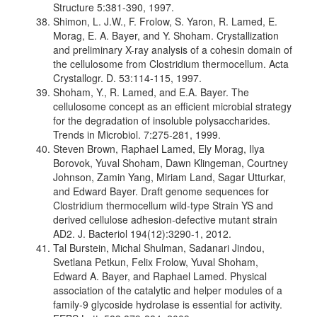
Structure 5:381-390, 1997.
Shimon, L. J.W., F. Frolow, S. Yaron, R. Lamed, E.
Morag, E. A. Bayer, and Y. Shoham. Crystallization
and preliminary X-ray analysis of a cohesin domain of
the cellulosome from Clostridium thermocellum. Acta
Crystallogr. D. 53:114-115, 1997.
Shoham, Y., R. Lamed, and E.A. Bayer. The
cellulosome concept as an efficient microbial strategy
for the degradation of insoluble polysaccharides.
Trends in Microbiol. 7:275-281, 1999.
Steven Brown, Raphael Lamed, Ely Morag, Ilya
Borovok, Yuval Shoham, Dawn Klingeman, Courtney
Johnson, Zamin Yang, Miriam Land, Sagar Utturkar,
and Edward Bayer. Draft genome sequences for
Clostridium thermocellum wild-type Strain YS and
derived cellulose adhesion-defective mutant strain
AD2. J. Bacteriol 194(12):3290-1, 2012.
Tal Burstein, Michal Shulman, Sadanari Jindou,
Svetlana Petkun, Felix Frolow, Yuval Shoham,
Edward A. Bayer, and Raphael Lamed. Physical
association of the catalytic and helper modules of a
family-9 glycoside hydrolase is essential for activity.