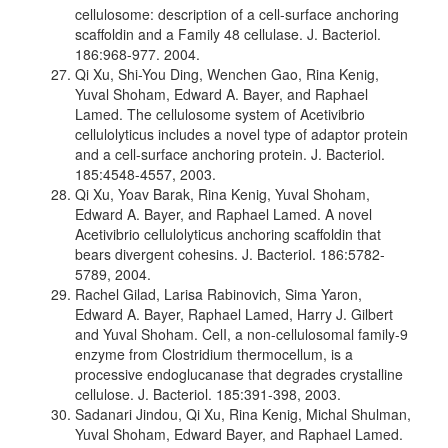
cellulosome: description of a cell-surface anchoring
scaffoldin and a Family 48 cellulase. J. Bacteriol.
186:968-977. 2004.
Qi Xu, Shi-You Ding, Wenchen Gao, Rina Kenig,
Yuval Shoham, Edward A. Bayer, and Raphael
Lamed. The cellulosome system of Acetivibrio
cellulolyticus includes a novel type of adaptor protein
and a cell-surface anchoring protein. J. Bacteriol.
185:4548-4557, 2003.
Qi Xu, Yoav Barak, Rina Kenig, Yuval Shoham,
Edward A. Bayer, and Raphael Lamed. A novel
Acetivibrio cellulolyticus anchoring scaffoldin that
bears divergent cohesins. J. Bacteriol. 186:5782-
5789, 2004.
Rachel Gilad, Larisa Rabinovich, Sima Yaron,
Edward A. Bayer, Raphael Lamed, Harry J. Gilbert
and Yuval Shoham. CelI, a non-cellulosomal family-9
enzyme from Clostridium thermocellum, is a
processive endoglucanase that degrades crystalline
cellulose. J. Bacteriol. 185:391-398, 2003.
Sadanari Jindou, Qi Xu, Rina Kenig, Michal Shulman,
Yuval Shoham, Edward Bayer, and Raphael Lamed.