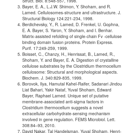
Struct. Biol. 8:548-557, 1998.
Bayer, E. A., L.J.W. Shimon, Y. Shoham, and R.
Lamed. Cellulosomes-structure and ultrastructure. J.
Structural Biology 124:221-234, 1998.
Berdichevsky, Y., R. Lamed, D. Frenkel, U. Gophna,
E. A. Bayer, S. Yaron, Y. Shoham, and I. Benhar.
Matrix-assisted refolding of single-chain Fv -cellulose
binding domain fusion proteins. Protein Express.
Purif. 17:249-259, 1999.
Boisset, C., Chanzy, H., Henrissat, B., Lamed, R.,
Shoham, Y. and Bayer, E. A. Digestion of crystalline
cellulose substrates by the Clostridium thermocellum
cellulosome: Structural and morphological aspects.
Biochem. J. 340:829-835, 1999.
Borovok, Ilya, Hamutal Kahel-Raifer, Sadanari Jindou
Liat Bahari, Yakir Nataf, Yuval Shoham, Edward
Bayer, Raphael Lamed. Unique set of putative
membrane-associated anti-sigma factors in
Clostridium thermocellum suggests a novel
extracellular carbohydrate-sensing mechanism
involved in gene regulation. FEMS Microbiol. Lett.
308:84–93, 2010.
David Nakar, Tal Handelsman, Yuval Shoham, Henri-