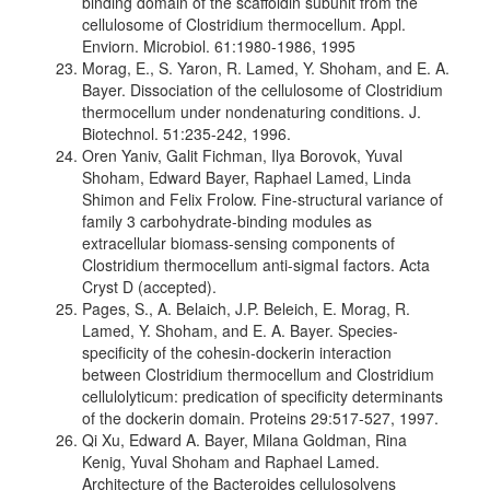
binding domain of the scaffoldin subunit from the
cellulosome of Clostridium thermocellum. Appl.
Enviorn. Microbiol. 61:1980-1986, 1995
Morag, E., S. Yaron, R. Lamed, Y. Shoham, and E. A.
Bayer. Dissociation of the cellulosome of Clostridium
thermocellum under nondenaturing conditions. J.
Biotechnol. 51:235-242, 1996.
Oren Yaniv, Galit Fichman, Ilya Borovok, Yuval
Shoham, Edward Bayer, Raphael Lamed, Linda
Shimon and Felix Frolow. Fine-structural variance of
family 3 carbohydrate-binding modules as
extracellular biomass-sensing components of
Clostridium thermocellum anti-sigmaI factors. Acta
Cryst D (accepted).
Pages, S., A. Belaich, J.P. Beleich, E. Morag, R.
Lamed, Y. Shoham, and E. A. Bayer. Species-
specificity of the cohesin-dockerin interaction
between Clostridium thermocellum and Clostridium
cellulolyticum: predication of specificity determinants
of the dockerin domain. Proteins 29:517-527, 1997.
Qi Xu, Edward A. Bayer, Milana Goldman, Rina
Kenig, Yuval Shoham and Raphael Lamed.
Architecture of the Bacteroides cellulosolvens