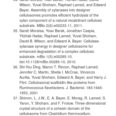
Wilson, Yuval Shoham, Raphael Lamed, and Edward
Bayer. Assembly of xylanases into designer
cellulosomes promotes efficient hydrolysis of the
xylan component of a natural recalcitrant cellulosic
substrate. MBio 2(6):e00233-11, 2011.
Sarah Moraïsa, Yoav Barak, Jonathan Caspia,
Yitzhak Hadar, Raphael Lamed, Yuval Shoham,
David B. Wilson, and Edward A. Bayer. Cellulase-
xylanase synergy in designer cellulosome for
enhanced degradation of a complex cellulosic
substrate. mBio 1(5):e00285-10.
doi:10.1128/mBio.00285-10, 2010.
Shi-You Ding, Marco T. Rincon, Raphael Lamed,
Jennifer C. Martin, Sheila I. McCrae, Vincenzo
Aurilia, Yuval Shoham, Edward A. Bayer, and Harry J.
Flint. Cellulosomal scaffoldin-like proteins from
Ruminococcus flavefaciens. J. Bacteriol. 183:1945-
1953, 2001
Shimon, L. J.W., E. A. Bayer, E. Morag, R. Lamed, S.
Yaron, Y. Shoham, and F. Frolow. Three-dimensional
crystal structure of a cohesin domain of the
cellulosome from Clostridium thermocellum.