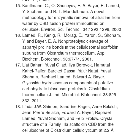
Kauffmann, C., O. Shoseyov, E. A. Bayer, R. Lamed,
Y. Shoham, and R. T. Mandelbaum. A novel
methodology for enzymatic removal of atrazine from
water by CBD-fusion protein immobilized on
cellulose. Environ. Sci. Technol. 34:1292-1296, 2000
Lamed, R., Kenig, R., Morag, E., Yaron, S., Shoham,
Y. and Bayer, E. A. Nonproteolytic cleavage of
aspartyl proline bonds in the cellulosomal scaffoldin
subunit from Clostridium thermocellum. Appl.
Biochem. Biotechnol. 90:67-74, 2001.
Liat Bahari, Yuval GIlad, Ilya Borovok, Hamutal
Kahel-Raifer, Bareket Dassa, Yakir Nataf, Yuval
Shoham, Raphael Lamed, Edward A. Bayer.
Glycoside hydrolases as components of putative
carbohydrate biosensor proteins in Clostridium
thermocellum J. Ind. Microbiol. Biotechnol. 38:825–
832, 2011.
Linda J.W. Shimon, Sandrine Pagès, Anne Belaich,
Jean-Pierre Belaich, Edward A. Bayer, Raphael
Lamed, Yuval Shoham, and Felix Frolow. Crystal
structure of a Family-IIIa scaffoldin CBD from the
cellulosome of Clostridium cellulolyticum at 2.2 Å