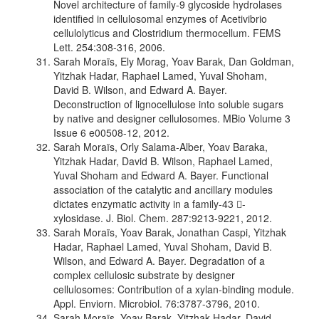
Novel architecture of family-9 glycoside hydrolases
identified in cellulosomal enzymes of Acetivibrio
cellulolyticus and Clostridium thermocellum. FEMS
Lett. 254:308-316, 2006.
Sarah Moraïs, Ely Morag, Yoav Barak, Dan Goldman,
Yitzhak Hadar, Raphael Lamed, Yuval Shoham,
David B. Wilson, and Edward A. Bayer.
Deconstruction of lignocellulose into soluble sugars
by native and designer cellulosomes. MBio Volume 3
Issue 6 e00508-12, 2012.
Sarah Moraïs, Orly Salama-Alber, Yoav Baraka,
Yitzhak Hadar, David B. Wilson, Raphael Lamed,
Yuval Shoham and Edward A. Bayer. Functional
association of the catalytic and ancillary modules
dictates enzymatic activity in a family-43 -
xylosidase. J. Biol. Chem. 287:9213-9221, 2012.
Sarah Moraïs, Yoav Barak, Jonathan Caspi, Yitzhak
Hadar, Raphael Lamed, Yuval Shoham, David B.
Wilson, and Edward A. Bayer. Degradation of a
complex cellulosic substrate by designer
cellulosomes: Contribution of a xylan-binding module.
Appl. Enviorn. Microbiol. 76:3787-3796, 2010.
Sarah Moraïs, Yoav Barak, Yitzhak Hadar, David