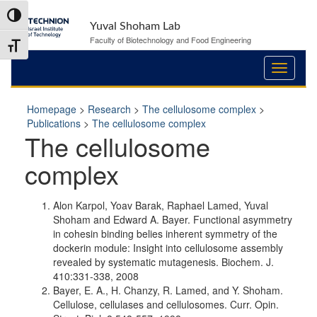
Skip
Skip
Toggle High Contrast
to
to
Yuval Shoham Lab
Content
navigation
Faculty of Biotechnology and Food Engineering
Toggle Font size
Homepage
>
Research
>
The cellulosome complex
>
Publications
>
The cellulosome complex
The cellulosome
complex
Alon Karpol, Yoav Barak, Raphael Lamed, Yuval
Shoham and Edward A. Bayer. Functional asymmetry
in cohesin binding belies inherent symmetry of the
dockerin module: Insight into cellulosome assembly
revealed by systematic mutagenesis. Biochem. J.
410:331-338, 2008
Bayer, E. A., H. Chanzy, R. Lamed, and Y. Shoham.
Cellulose, cellulases and cellulosomes. Curr. Opin.