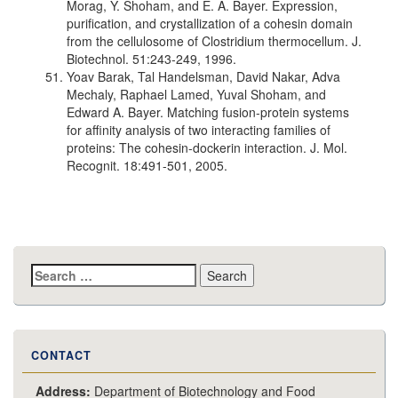
Morag, Y. Shoham, and E. A. Bayer. Expression,
purification, and crystallization of a cohesin domain
from the cellulosome of Clostridium thermocellum. J.
Biotechnol. 51:243-249, 1996.
Yoav Barak, Tal Handelsman, David Nakar, Adva
Mechaly, Raphael Lamed, Yuval Shoham, and
Edward A. Bayer. Matching fusion-protein systems
for affinity analysis of two interacting families of
proteins: The cohesin-dockerin interaction. J. Mol.
Recognit. 18:491-501, 2005.
Search
for:
CONTACT
Address:
Department of Biotechnology and Food