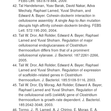
FEBS Lett. 583:879-884, 2009.
Tal Handelsman, Yoav Barak, David Nakar, Adva
Mechaly, Raphael Lamed, Yuval Shoham, and
Edward A. Bayer. Cohesin-dockerin interaction in
cellulosome assembly: A single Asp-to-Asn mutation
disrupts high-affinity cohesin-dockerin binding. FEBS
Lett. 572:195-200, 2004.
Tali W. Dror, Adi Rolider, Edward A. Bayer, Raphael
Lamed and Yuval Shoham. Regulation of major
cellulosomal endoglucanases of Clostridium
thermocellum differs from that of a prominent
cellulosomal xylanase. J. Bacteriol. 187:2261-2266,
2005.
Tali W. Dror, Adi Rolider, Edward A. Bayer, Raphael
Lamed and Yuval Shoham. Regulation of expression
of scaffoldin-related genes in Clostridium
thermocellum. J. Bacteriol. 185:5109-5116, 2003.
Tali W. Dror, Ely Morag, Adi Rolider, Edward A. Bayer,
Raphael Lamed and Yuval Shoham. Regulation of
the cellulosomal celS (cel48A) gene of Clostridium
thermocellum is growth-rate dependent. J. Bacteriol.
185:2042-3048, 2003.
Tormo, J., R. Lamed, A. J. Chirino, E. Morag, E. A.