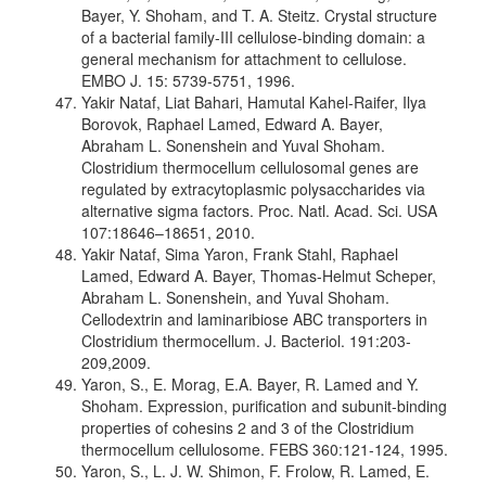
Bayer, Y. Shoham, and T. A. Steitz. Crystal structure
of a bacterial family-III cellulose-binding domain: a
general mechanism for attachment to cellulose.
EMBO J. 15: 5739-5751, 1996.
Yakir Nataf, Liat Bahari, Hamutal Kahel-Raifer, Ilya
Borovok, Raphael Lamed, Edward A. Bayer,
Abraham L. Sonenshein and Yuval Shoham.
Clostridium thermocellum cellulosomal genes are
regulated by extracytoplasmic polysaccharides via
alternative sigma factors. Proc. Natl. Acad. Sci. USA
107:18646–18651, 2010.
Yakir Nataf, Sima Yaron, Frank Stahl, Raphael
Lamed, Edward A. Bayer, Thomas-Helmut Scheper,
Abraham L. Sonenshein, and Yuval Shoham.
Cellodextrin and laminaribiose ABC transporters in
Clostridium thermocellum. J. Bacteriol. 191:203-
209,2009.
Yaron, S., E. Morag, E.A. Bayer, R. Lamed and Y.
Shoham. Expression, purification and subunit-binding
properties of cohesins 2 and 3 of the Clostridium
thermocellum cellulosome. FEBS 360:121-124, 1995.
Yaron, S., L. J. W. Shimon, F. Frolow, R. Lamed, E.