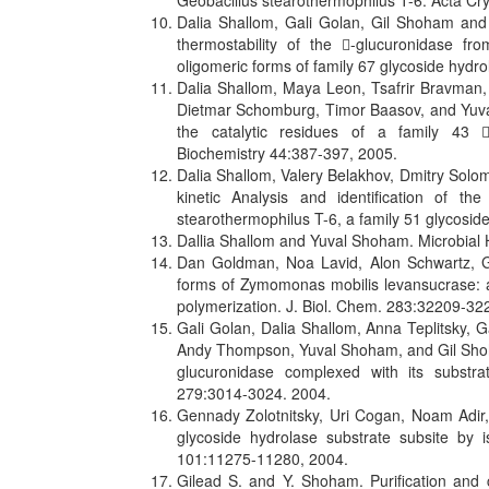
Geobacillus stearothermophilus T-6. Acta C
Dalia Shallom, Gali Golan, Gil Shoham and 
thermostability of the -glucuronidase fro
oligomeric forms of family 67 glycoside hydr
Dalia Shallom, Maya Leon, Tsafrir Bravman,
Dietmar Schomburg, Timor Baasov, and Yuval 
the catalytic residues of a family 43 
Biochemistry 44:387-397, 2005.
Dalia Shallom, Valery Belakhov, Dmitry Sol
kinetic Analysis and identification of th
stearothermophilus T-6, a family 51 glycosi
Dallia Shallom and Yuval Shoham. Microbial H
Dan Goldman, Noa Lavid, Alon Schwartz, G
forms of Zymomonas mobilis levansucrase: a
polymerization. J. Biol. Chem. 283:32209-32
Gali Golan, Dalia Shallom, Anna Teplitsky, 
Andy Thompson, Yuval Shoham, and Gil Shoha
glucuronidase complexed with its substra
279:3014-3024. 2004.
Gennady Zolotnitsky, Uri Cogan, Noam Adi
glycoside hydrolase substrate subsite by is
101:11275-11280, 2004.
Gilead S. and Y. Shoham. Purification and c