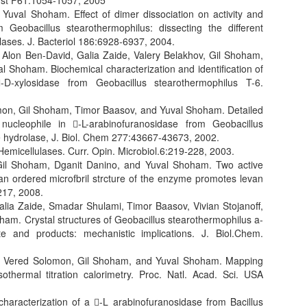
ryst F61:1054-1057, 2005
Yuval Shoham. Effect of dimer dissociation on activity and
m Geobacillus stearothermophilus: dissecting the different
olases. J. Bacteriol 186:6928-6937, 2004.
 Alon Ben-David, Galia Zaide, Valery Belakhov, Gil Shoham,
Shoham. Biochemical characterization and identification of
-D-xylosidase from Geobacillus stearothermophilus T-6.
omon, Gil Shoham, Timor Baasov, and Yuval Shoham. Detailed
e nucleophile in -L-arabinofuranosidase from Geobacillus
de hydrolase, J. Biol. Chem 277:43667-43673, 2002.
emicellulases. Curr. Opin. Microbiol.6:219-228, 2003.
il Shoham, Dganit Danino, and Yuval Shoham. Two active
n ordered microfbril strcture of the enzyme promotes levan
217, 2008.
Galia Zaide, Smadar Shulami, Timor Baasov, Vivian Stojanoff,
m. Crystal structures of Geobacillus stearothermophilus a-
te and products: mechanistic implications. J. Biol.Chem.
r, Vered Solomon, Gil Shoham, and Yuval Shoham. Mapping
othermal titration calorimetry. Proc. Natl. Acad. Sci. USA
haracterization of a -L arabinofuranosidase from Bacillus