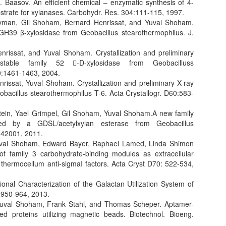
 Baasov. An efficient chemical – enzymatic synthesis of 4-
bstrate for xylanases. Carbohydr. Res. 304:111-115, 1997.
ravman, Gil Shoham, Bernard Henrissat, and Yuval Shoham.
GH39 β-xylosidase from Geobacillus stearothermophilus. J.
nrissat, and Yuval Shoham. Crystallization and preliminary
ostable family 52 -D-xylosidase from Geobacilluss
60:1461-1463, 2004.
rissat, Yuval Shoham. Crystallization and preliminary X-ray
obacillus stearothermophilus T-6. Acta Crystallogr. D60:583-
shtein, Yael Grimpel, Gil Shoham, Yuval Shoham.A new family
ted by a GDSL/acetylxylan esterase from Geobacillus
-42001, 2011.
 Yuval Shoham, Edward Bayer, Raphael Lamed, Linda Shimon
 of family 3 carbohydrate-binding modules as extracellular
thermocellum anti-sigmaI factors. Acta Cryst D70: 522-534,
nal Characterization of the Galactan Utilization System of
:950-964, 2013.
 Yuval Shoham, Frank Stahl, and Thomas Scheper. Aptamer-
d proteins utilizing magnetic beads. Biotechnol. Bioeng.