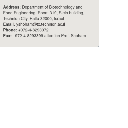
Address:
Department of Biotechnology and
Food Engineering, Room 319, Stein building,
Technion City, Haifa 32000, Israel
Email:
yshoham@tx.technion.ac.il
Phone:
+972-4-8293072
Fax:
+972-4-8293399 attention Prof. Shoham