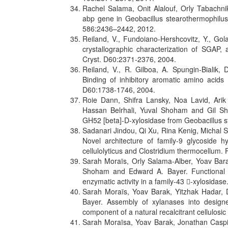
Rachel Salama, Onit Alalouf, Orly Tabachn
abp gene in Geobacillus stearothermophilu
586:2436–2442, 2012.
Reiland, V., Fundoiano-Hershcovitz, Y., Go
crystallographic characterization of SGAP, 
Cryst. D60:2371-2376, 2004.
Reiland, V., R. Gilboa, A. Spungin-Biali
Binding of inhibitory aromatic amino acids
D60:1738-1746, 2004.
Roie Dann, Shifra Lansky, Noa Lavid, Arik
Hassan Belrhali, Yuval Shoham and Gil Sho
GH52 [beta]-D-xylosidase from Geobacillus s
Sadanari Jindou, Qi Xu, Rina Kenig, Micha
Novel architecture of family-9 glycoside hy
cellulolyticus and Clostridium thermocellum.
Sarah Moraïs, Orly Salama-Alber, Yoav Bar
Shoham and Edward A. Bayer. Functional as
enzymatic activity in a family-43 -xylosidas
Sarah Moraïs, Yoav Barak, Yitzhak Hadar,
Bayer. Assembly of xylanases into designe
component of a natural recalcitrant cellulosi
Sarah Moraïsa, Yoav Barak, Jonathan Casp