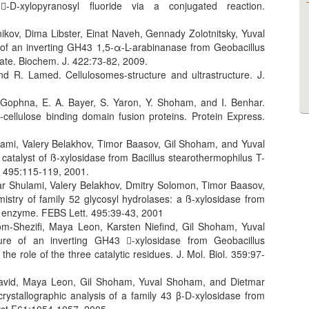
-D-xylopyranosyl fluoride via a conjugated reaction.
ikov, Dima Libster, Einat Naveh, Gennady Zolotnitsky, Yuval
of an inverting GH43 1,5-α-L-arabinanase from Geobacillus
ate. Biochem. J. 422:73-82, 2009.
d R. Lamed. Cellulosomes-structure and ultrastructure. J.
 Gophna, E. A. Bayer, S. Yaron, Y. Shoham, and I. Benhar.
 -cellulose binding domain fusion proteins. Protein Express.
ami, Valery Belakhov, Timor Baasov, Gil Shoham, and Yuval
catalyst of ß-xylosidase from Bacillus stearothermophilus T-
. 495:115-119, 2001.
ar Shulami, Valery Belakhov, Dmitry Solomon, Timor Baasov,
try of family 52 glycosyl hydrolases: a ß-xylosidase from
ng enzyme. FEBS Lett. 495:39-43, 2001
lom-Shezifi, Maya Leon, Karsten Niefind, Gil Shoham, Yuval
re of an inverting GH43 -xylosidase from Geobacillus
the role of the three catalytic residues. J. Mol. Biol. 359:97-
-David, Maya Leon, Gil Shoham, Yuval Shoham, and Dietmar
crystallographic analysis of a family 43 β-D-xylosidase from