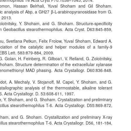
othermophilus T6 Acta Cryst F70:1038–1045, 2014.
lomon, Hassan Belrhali, Yuval Shoham and Gil Shoham.
phic analysis of Abp, a GH27 β-L-arabinopyranosidase from G.
, 2013.
olotnitsky, Y. Shoham, and G. Shoham. Structure-specificity
rom Geobacillus stearothermophilus. Acta Cryst. D63:845-859,
ou, Svetlana Petkun, Felix Frolow, Yuval Shoham, Edward A.
iation of the catalytic and helper modules of a family-9
 FEBS Lett. 583:879-884, 2009.
 G. Golan, H. Feinberg, R. Gilboa1, V. Reiland, G. Zolotnitsky,
ham. Structure determination of the extracellular xylanase
lenomethionyl MAD phasing. Acta Crystallogr. D60:836-848.
pidot, A. Mechaly, V. Stojanoff, M. Capel, Y. Shoham, and G.
tallographic analysis of the thermostable, alkaline tolerant
6. Acta Crystallogr. D. 53:608-611, 1997.
ide, Y. Shoham, and G. Shoham. Crystalization and preliminary
cillus stearothemophilus T-6. Acta Crystallogr. D55:869-872,
hoham, and G. Shoham. Crystallization and preliminary X-ray
cillus stearothermophilus T-6. Acta Crystallogr. D56, 181-184,