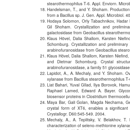
stearothermophilus T-6. Appl. Enviorn. Micro
Handelsman, T., and Y. Shoham. Production a
from a Bacillus sp. J. Gen. Appl. Microbiol. 
Hodaya Solomon, Orly Tabachnikov, Hadar
Gil Shoham. Crystallization and prelimina
galactosidase from Geobacillus stearotherm
Klaus Hövel, Dalia Shallom, Karsten Nief
Schomburg. Crystallization and preliminary 
arabinofuranosidase from Geobacillus stearo
Klaus Hövel, Dalia Shallom, Karsten Niefind
and Dietmar Schomburg. Crystal struct
arabinofuranosidase, a family 51 glycosida
Lapidot, A., A. Mechaly, and Y. Shoham. Ove
xylanase from Bacillus stearothermophilus T-
Liat Bahari, Yuval GIlad, Ilya Borovok, Ham
Raphael Lamed, Edward A. Bayer. Glycos
biosensor proteins in Clostridium thermocellu
Maya Bar, Gali Golan, Magda Nechama, Ge
crystal form of XT6, enables a significant 
Crystallogr. D60:545-549. 2004.
Mechaly, A., A. Teplitsky, V. Belakhov, 
characterization of seleno-methionine xylana