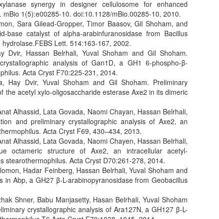
xylanase synergy in designer cellulosome for enhanced
te. mBio 1(5):e00285-10. doi:10.1128/mBio.00285-10, 2010.
lomon, Sara Gilead-Gropper, Timor Baasov, Gil Shoham, and
d-base catalyst of alpha-arabinfuranosidase from Bacillus
de hydrolase.FEBS Lett. 514:163-167, 2002.
ay Dvir, Hassan Belrhali, Yuval Shoham and Gil Shoham.
ary crystallographic analysis of Gan1D, a GH1 6-phospho-β-
philus. Acta Cryst F70:225-231, 2014.
ma, Hay Dvir, Yuval Shoham and Gil Shoham. Preliminary
f the acetyl xylo-oligosaccharide esterase Axe2 in its dimeric
 Anat Alhassid, Lata Govada, Naomi Chayan, Hassan Belrhali,
ion and preliminary crystallographic analysis of Axe2, an
othermophilus. Acta Cryst F69, 430–434, 2013.
 Anat Alhassid, Lata Govada, Naomi Chayen, Hassan Belrhali,
octameric structure of Axe2, an intracellular acetyl-
us stearothermophilus. Acta Cryst D70:261-278, 2014.
olomon, Hadar Feinberg, Hassan Belrhali, Yuval Shoham and
hips in Abp, a GH27 β-L-arabinopyranosidase from Geobacillus
zhak Shner, Babu Manjasetty, Hasan Belrhali, Yuval Shoham
eliminary crystallographic analysis of Ara127N, a GH127 β-L-