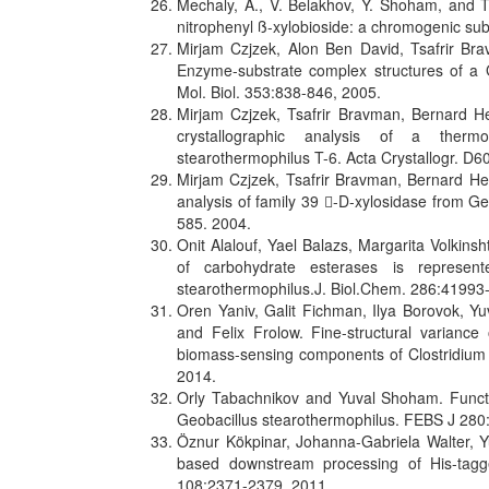
Mechaly, A., V. Belakhov, Y. Shoham, and T.
nitrophenyl ß-xylobioside: a chromogenic su
Mirjam Czjzek, Alon Ben David, Tsafrir B
Enzyme-substrate complex structures of a 
Mol. Biol. 353:838-846, 2005.
Mirjam Czjzek, Tsafrir Bravman, Bernard He
crystallographic analysis of a therm
stearothermophilus T-6. Acta Crystallogr. D
Mirjam Czjzek, Tsafrir Bravman, Bernard Hen
analysis of family 39 -D-xylosidase from Ge
585. 2004.
Onit Alalouf, Yael Balazs, Margarita Volkin
of carbohydrate esterases is represen
stearothermophilus.J. Biol.Chem. 286:41993
Oren Yaniv, Galit Fichman, Ilya Borovok,
and Felix Frolow. Fine-structural variance
biomass-sensing components of Clostridium 
2014.
Orly Tabachnikov and Yuval Shoham. Functio
Geobacillus stearothermophilus. FEBS J 280
Öznur Kökpinar, Johanna-Gabriela Walter,
based downstream processing of His-tagge
108:2371-2379, 2011.