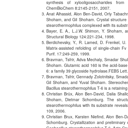
synthesis of xylooligosaccharides from 
ChemBioChem 8:2145-2151, 2007.
Anat Alhassid, Alon Ben-David, Orly Tabachn
Shoham, and Gil Shoham. Crystal structure 
stearothermophilus complexed with its substr
Bayer, E. A., L.J.W. Shimon, Y. Shoham, an
Structural Biology 124:221-234, 1998.
Berdichevsky, Y., R. Lamed, D. Frenkel, U.
Matrix-assisted refolding of single-chain Fv
Purif. 17:249-259, 1999.
Bravman, Tsfrir, Adva Mechaly, Smadar Shul
Shoham. Glutamic acid 160 is the acid-base 
6: a family 39 glycoside hydrolase.FEBS Lett
Bravman, Tsfrir, Gennady Zolotnitsky, Smad
Gil Shoham, and Yuval Shoham. Stereochemis
Bacillus stearothermophilus T-6 is a retaini
Christian Brüx, Alon Ben-David, Dalia Shal
Shoham, Dietmar Schomburg. The structu
stearothermophilus with its substrate reveals 
109, 2006.
Christian Brux, Karsten Niefind, Alon Ben
Schomburg. Crystallization and preliminary 