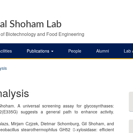
al Shoham Lab
 of Biotechnology and Food Engineering
cilities
Publications
People
Alumni
Lab
ysis
nalysis
hoham. A universal screening assay for glycosynthases:
B2(E335G) suggests a general path to enhance activity.
Balazs, Mirjam Czjzek, Dietmar Schomburg, Gil Shoham, and
obacillus stearothermophilus GH52 -xylosidase: efficient