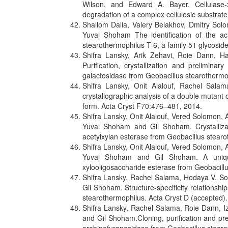
Wilson, and Edward A. Bayer. Cellulase-
degradation of a complex cellulosic substra
Shallom Dalia, Valery Belakhov, Dmitry So
Yuval Shoham The identification of the aci
stearothermophilus T-6, a family 51 glycosi
Shifra Lansky, Arik Zehavi, Roie Dann, H
Purification, crystallization and prelimin
galactosidase from Geobacillus stearothermo
Shifra Lansky, Onit Alalouf, Rachel Sala
crystallographic analysis of a double mutant o
form. Acta Cryst F70:476–481, 2014.
Shifra Lansky, Onit Alalouf, Vered Solomon,
Yuval Shoham and Gil Shoham. Crystallizat
acetylxylan esterase from Geobacillus stear
Shifra Lansky, Onit Alalouf, Vered Solomon,
Yuval Shoham and Gil Shoham. A unique 
xylooligosaccharide esterase from Geobacill
Shifra Lansky, Rachel Salama, Hodaya V. S
Gil Shoham. Structure-specificity relations
stearothermophilus. Acta Cryst D (accepted).
Shifra Lansky, Rachel Salama, Roie Dann, I
and Gil Shoham.Cloning, purification and pr