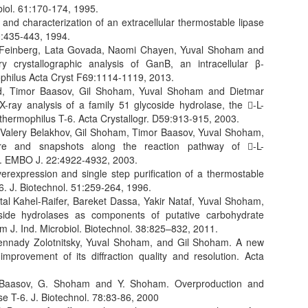
biol. 61:170-174, 1995.
nd characterization of an extracellular thermostable lipase
40:435-443, 1994.
 Feinberg, Lata Govada, Naomi Chayen, Yuval Shoham and
ry crystallographic analysis of GanB, an intracellular β-
ophilus Acta Cryst F69:1114-1119, 2013.
ind, Timor Baasov, Gil Shoham, Yuval Shoham and Dietmar
X-ray analysis of a family 51 glycoside hydrolase, the -L-
thermophilus T-6. Acta Crystallogr. D59:913-915, 2003.
, Valery Belakhov, Gil Shoham, Timor Baasov, Yuval Shoham,
ure and snapshots along the reaction pathway of -L-
se. EMBO J. 22:4922-4932, 2003.
rexpression and single step purification of a thermostable
6. J. Biotechnol. 51:259-264, 1996.
utal Kahel-Raifer, Bareket Dassa, Yakir Nataf, Yuval Shoham,
ide hydrolases as components of putative carbohydrate
m J. Ind. Microbiol. Biotechnol. 38:825–832, 2011.
nnady Zolotnitsky, Yuval Shoham, and Gil Shoham. A new
improvement of its diffraction quality and resolution. Acta
T. Baasov, G. Shoham and Y. Shoham. Overproduction and
se T-6. J. Biotechnol. 78:83-86, 2000