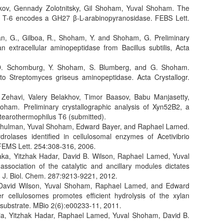
ikov, Gennady Zolotnitsky, Gil Shoham, Yuval Shoham. The
s T-6 encodes a GH27 β-L-arabinopyranosidase. FEBS Lett.
lan, G., Gilboa, R., Shoham, Y. and Shoham, G. Preliminary
an extracellular aminopeptidase from Bacillus subtilis, Acta
k, D. Schomburg, Y. Shoham, S. Blumberg, and G. Shoham.
 to Streptomyces griseus aminopeptidase. Acta Crystallogr.
 Zehavi, Valery Belakhov, Timor Baasov, Babu Manjasetty,
ham. Preliminary crystallographic analysis of Xyn52B2, a
tearothermophilus T6 (submitted).
l Shulman, Yuval Shoham, Edward Bayer, and Raphael Lamed.
drolases identified in cellulosomal enzymes of Acetivibrio
 FEMS Lett. 254:308-316, 2006.
aka, Yitzhak Hadar, David B. Wilson, Raphael Lamed, Yuval
sociation of the catalytic and ancillary modules dictates
e. J. Biol. Chem. 287:9213-9221, 2012.
 David Wilson, Yuval Shoham, Raphael Lamed, and Edward
r cellulosomes promotes efficient hydrolysis of the xylan
c substrate. MBio 2(6):e00233-11, 2011.
ia, Yitzhak Hadar, Raphael Lamed, Yuval Shoham, David B.