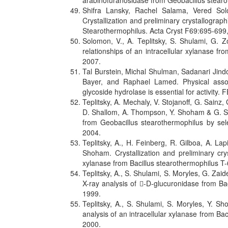
arabinofuranosidase from Geobacillus stear
Shifra Lansky, Rachel Salama, Vered So
Crystallization and preliminary crystallogra
Stearothermophilus. Acta Cryst F69:695-699
Solomon, V., A. Teplitsky, S. Shulami, G. Z
relationships of an intracellular xylanase f
2007.
Tal Burstein, Michal Shulman, Sadanari Jind
Bayer, and Raphael Lamed. Physical assoc
glycoside hydrolase is essential for activity.
Teplitsky, A. Mechaly, V. Stojanoff, G. Sainz,
D. Shallom, A. Thompson, Y. Shoham & G. Sho
from Geobacillus stearothermophilus by se
2004.
Teplitsky, A., H. Feinberg, R. Gilboa, A. La
Shoham. Crystallization and preliminary crys
xylanase from Bacillus stearothermophilus T-
Teplitsky, A., S. Shulami, S. Moryles, G. Za
X-ray analysis of -D-glucuronidase from Ba
1999.
Teplitsky, A., S. Shulami, S. Moryles, Y. S
analysis of an intracellular xylanase from Ba
2000.