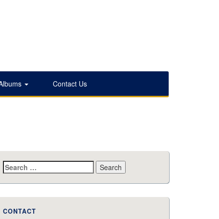
 Albums
Contact Us
Search
for:
CONTACT