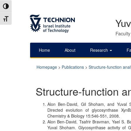
Skip
Skip
Toggle High Contrast
to
to
Content
navigation
Toggle Font size
Yuv
Faculty
Home
About
Research
Fa
Homepage
>
Publications
>
Structure-function anal
Structure-function a
Alon Ben-David, Gil Shoham, and Yuval S
Directed evolution of glycosynthase Xyn
Chemistry & Biology 15:546-551, 2008.
Alon Ben-David, Tsafrir Bravman, Yael S. 
Yuval Shoham. Glycosynthase activity of Ge