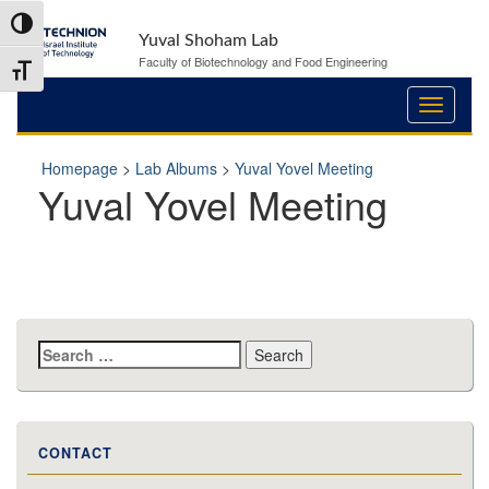
Skip
Skip
Toggle High Contrast
to
to
Yuval Shoham Lab
Content
navigation
Faculty of Biotechnology and Food Engineering
Toggle Font size
Homepage
>
Lab Albums
>
Yuval Yovel Meeting
Yuval Yovel Meeting
Search
for:
CONTACT