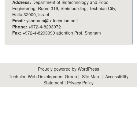
Address:
Department of Biotechnology and Food
Engineering, Room 319, Stein building, Technion City,
Haifa 32000, Israel
Email:
yshoham@tx.technion.ac.il
Phone:
+972-4-8293072
Fax:
+972-4-8293399 attention Prof. Shoham
Proudly powered by WordPress
Technion Web Development Group
|
Site Map
|
Accessibility
Statement
|
Privacy Policy