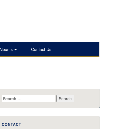
 Albums
Contact Us
Search
for:
CONTACT