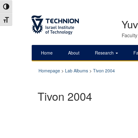
Skip
Skip
Toggle High Contrast
to
to
Content
navigation
Toggle Font size
Yuv
Faculty
Home
About
Research
Fa
Homepage
>
Lab Albums
>
Tivon 2004
Tivon 2004