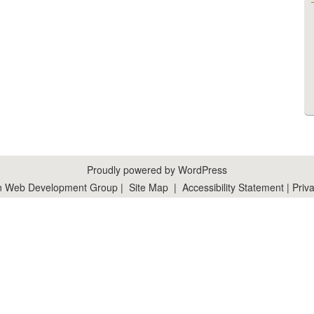
Proudly powered by WordPress
n Web Development Group
|
Site Map
|
Accessibility Statement
|
Priva