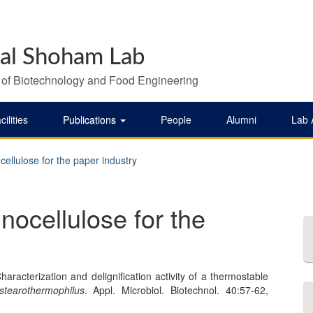
al Shoham Lab
 of Biotechnology and Food Engineering
cilities
Publications
People
Alumni
Lab
cellulose for the paper industry
nocellulose for the
racterization and delignification activity of a thermostable
 stearothermophilus
. Appl. Microbiol. Biotechnol. 40:57-62,