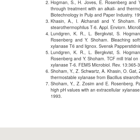
Hogman, S., H. Joves, E. Rosenberg and Y.
through treatment with an alkali- and therm
Biotechnology in Pulp and Paper Industry. 19
Khasin, A., I. Alchanati and Y. Shoham. Pu
stearothermophilus T-6. Appl. Enviorn. Micro
Lundgren, K. R., L. Bergkvist, S. Hogman
Rosenberg and Y. Shoham. Bleaching softw
xylanase T6 and lignox. Svensk Papperstidnin
Lundgren, K. R., L. Bergkvist, S. Hogman
Rosenberg and Y. Shoham. TCF mill trial on 
xylanase T-6. FEMS Microbiol. Rev. 13:365-
Shoham, Y., Z. Schwartz, A. Khasin, O. Gat, 
thermostable xylanase from Bacillus stearoth
Shoham, Y., Z. Zosim and E. Rosenberg. Part
high pH values with an extracellular xylanase
1993.