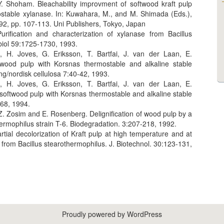
 Shoham. Bleachability improvment of softwood kraft pulp
ostable xylanase. In: Kuwahara, M., and M. Shimada (Eds.),
92, pp. 107-113. Uni Publishers, Tokyo, Japan
rification and characterization of xylanase from Bacillus
biol 59:1725-1730, 1993.
, H. Joves, G. Eriksson, T. Bartfai, J. van der Laan, E.
ood pulp with Korsnas thermostable and alkaline stable
g/nordisk cellulosa 7:40-42, 1993.
, H. Joves, G. Eriksson, T. Bartfai, J. van der Laan, E.
softwood pulp with Korsnas thermostable and alkaline stable
368, 1994.
Z. Zosim and E. Rosenberg. Delignification of wood pulp by a
ermophilus strain T-6. Biodegradation. 3:207-218, 1992.
ial decolorization of Kraft pulp at high temperature and at
 from Bacillus stearothermophilus. J. Biotechnol. 30:123-131,
Proudly powered by WordPress