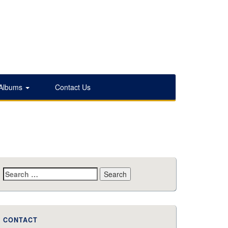
 Albums
Contact Us
Search
for:
CONTACT