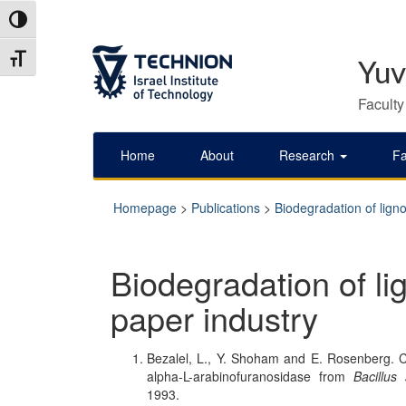
Skip
Skip
Toggle High Contrast
to
to
Content
navigation
Toggle Font size
Yuv
Faculty
Home
About
Research
Fa
Homepage
>
Publications
>
Biodegradation of ligno
Biodegradation of lig
paper industry
Bezalel, L., Y. Shoham and E. Rosenberg. Cha
alpha-L-arabinofuranosidase from
Bacillus
1993.