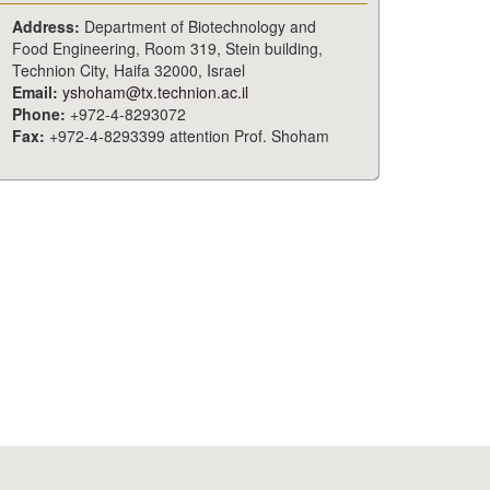
Address:
Department of Biotechnology and
Food Engineering, Room 319, Stein building,
Technion City, Haifa 32000, Israel
Email:
yshoham@tx.technion.ac.il
Phone:
+972-4-8293072
Fax:
+972-4-8293399 attention Prof. Shoham