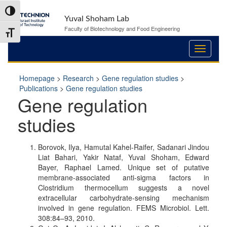
Skip
Skip
Toggle High Contrast
to
to
Yuval Shoham Lab
Content
navigation
Faculty of Biotechnology and Food Engineering
Toggle Font size
Homepage
>
Research
>
Gene regulation studies
>
Publications
>
Gene regulation studies
Gene regulation
studies
Borovok, Ilya, Hamutal Kahel-Raifer, Sadanari Jindou
Liat Bahari, Yakir Nataf, Yuval Shoham, Edward
Bayer, Raphael Lamed. Unique set of putative
membrane-associated anti-sigma factors in
Clostridium thermocellum suggests a novel
extracellular carbohydrate-sensing mechanism
involved in gene regulation. FEMS Microbiol. Lett.
308:84–93, 2010.