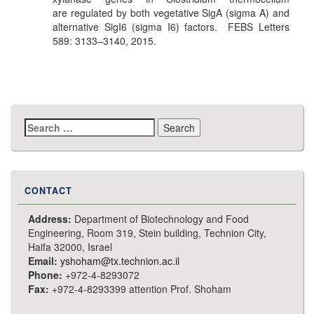
are regulated by both vegetative SigA (sigma A) and
alternative SigI6 (sigma I6) factors. FEBS Letters
589: 3133–3140, 2015.
Search
for:
CONTACT
Address:
Department of Biotechnology and Food
Engineering, Room 319, Stein building, Technion City,
Haifa 32000, Israel
Email:
yshoham@tx.technion.ac.il
Phone:
+972-4-8293072
Fax:
+972-4-8293399 attention Prof. Shoham