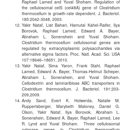
Raphael Lamed and Yuval Shoham. Regulation of
the cellulosomal celS (cel48A) gene of Clostridium
thermocellum is growth-rate dependent. J. Bacteriol.
185:2042-3048, 2003.
Yakir Nataf, Liat Bahari, Hamutal Kahel-Raifer, Ilya
Borovok, Raphael Lamed, Edward A. Bayer,
Abraham L. Sonenshein and Yuval Shoham.
Clostridium thermocellum cellulosomal genes are
regulated by extracytoplasmic polysaccharides via
alternative sigma factors. Proc. Natl. Acad. Sci. USA
107:18646–18651, 2010.
Yakir Nataf, Sima Yaron, Frank Stahl, Raphael
Lamed, Edward A. Bayer, Thomas-Helmut Scheper,
Abraham L. Sonenshein, and Yuval Shoham.
Cellodextrin and laminaribiose ABC transporters in
Clostridium thermocellum. J. Bacteriol. 191:203-
209,2009.
Andy Sand, Evert K. Holwerda, Natalie M.
Ruppertsberger, Marybeth Maloney, Daniel G.
Olson, Yakir Nataf, Ilya Borovok, Abraham L.
Sonenshein, Edward A. Bayer, Raphael Lamed, Lee
R. Lynd and Yuval Shoham. Three cellulosomal
xylanase genes in Clostridium thermocellum