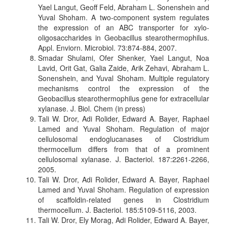
Yael Langut, Geoff Feld, Abraham L. Sonenshein and
Yuval Shoham. A two-component system regulates
the expression of an ABC transporter for xylo-
oligosaccharides in Geobacillus stearothermophilus.
Appl. Enviorn. Microbiol. 73:874-884, 2007.
Smadar Shulami, Ofer Shenker, Yael Langut, Noa
Lavid, Orit Gat, Galia Zaide, Arik Zehavi, Abraham L.
Sonenshein, and Yuval Shoham. Multiple regulatory
mechanisms control the expression of the
Geobacillus stearothermophilus gene for extracellular
xylanase. J. Biol. Chem (in press)
Tali W. Dror, Adi Rolider, Edward A. Bayer, Raphael
Lamed and Yuval Shoham. Regulation of major
cellulosomal endoglucanases of Clostridium
thermocellum differs from that of a prominent
cellulosomal xylanase. J. Bacteriol. 187:2261-2266,
2005.
Tali W. Dror, Adi Rolider, Edward A. Bayer, Raphael
Lamed and Yuval Shoham. Regulation of expression
of scaffoldin-related genes in Clostridium
thermocellum. J. Bacteriol. 185:5109-5116, 2003.
Tali W. Dror, Ely Morag, Adi Rolider, Edward A. Bayer,