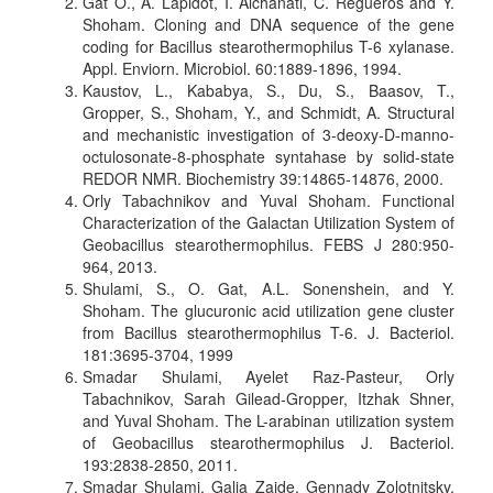
Gat O., A. Lapidot, I. Alchanati, C. Regueros and Y.
Shoham. Cloning and DNA sequence of the gene
coding for Bacillus stearothermophilus T-6 xylanase.
Appl. Enviorn. Microbiol. 60:1889-1896, 1994.
Kaustov, L., Kababya, S., Du, S., Baasov, T.,
Gropper, S., Shoham, Y., and Schmidt, A. Structural
and mechanistic investigation of 3-deoxy-D-manno-
octulosonate-8-phosphate syntahase by solid-state
REDOR NMR. Biochemistry 39:14865-14876, 2000.
Orly Tabachnikov and Yuval Shoham. Functional
Characterization of the Galactan Utilization System of
Geobacillus stearothermophilus. FEBS J 280:950-
964, 2013.
Shulami, S., O. Gat, A.L. Sonenshein, and Y.
Shoham. The glucuronic acid utilization gene cluster
from Bacillus stearothermophilus T-6. J. Bacteriol.
181:3695-3704, 1999
Smadar Shulami, Ayelet Raz-Pasteur, Orly
Tabachnikov, Sarah Gilead-Gropper, Itzhak Shner,
and Yuval Shoham. The L-arabinan utilization system
of Geobacillus stearothermophilus J. Bacteriol.
193:2838-2850, 2011.
Smadar Shulami, Galia Zaide, Gennady Zolotnitsky,