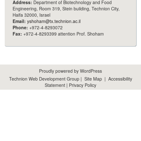
Address:
Department of Biotechnology and Food
Engineering, Room 319, Stein building, Technion City,
Haifa 32000, Israel
Email:
yshoham@tx.technion.ac.il
Phone:
+972-4-8293072
Fax:
+972-4-8293399 attention Prof. Shoham
Proudly powered by WordPress
Technion Web Development Group
|
Site Map
|
Accessibility
Statement
|
Privacy Policy