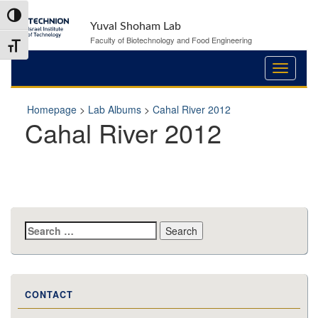
Skip
Skip
Toggle High Contrast
to
to
Yuval Shoham Lab
Content
navigation
Faculty of Biotechnology and Food Engineering
Toggle Font size
Homepage
>
Lab Albums
>
Cahal River 2012
Cahal River 2012
Search
for:
CONTACT