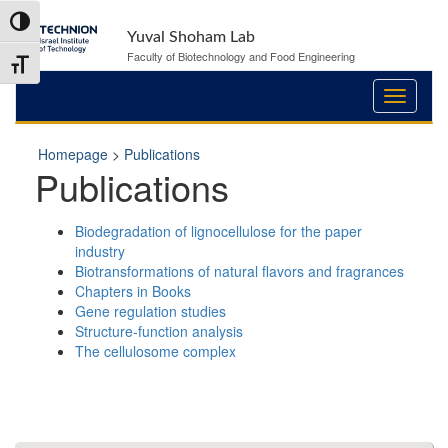
Skip
Skip
Toggle High Contrast
to
to
Yuval Shoham Lab
Content
navigation
Faculty of Biotechnology and Food Engineering
Toggle Font size
Homepage
>
Publications
Publications
Biodegradation of lignocellulose for the paper
industry
Biotransformations of natural flavors and fragrances
Chapters in Books
Gene regulation studies
Structure-function analysis
The cellulosome complex