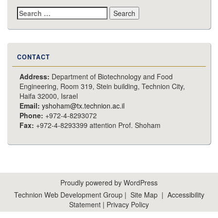
Search
for:
CONTACT
Address:
Department of Biotechnology and Food
Engineering, Room 319, Stein building, Technion City,
Haifa 32000, Israel
Email:
yshoham@tx.technion.ac.il
Phone:
+972-4-8293072
Fax:
+972-4-8293399 attention Prof. Shoham
Proudly powered by WordPress
Technion Web Development Group
|
Site Map
|
Accessibility
Statement
|
Privacy Policy