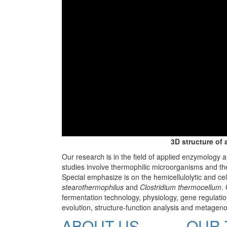
3D structure of 
Our research is in the field of applied enzymology 
studies involve thermophilic microorganisms and th
Special emphasize is on the hemicellulolytic and cel
stearothermophilus
and
Clostridium thermocellum
.
fermentation technology, physiology, gene regulation
evolution, structure-function analysis and metagen
ABOUT US
OUR 