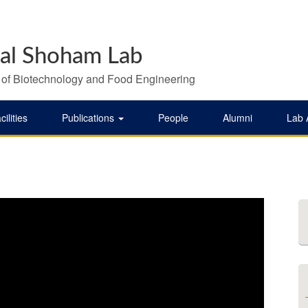
al Shoham Lab
 of Biotechnology and Food Engineering
cilities
Publications
People
Alumni
Lab