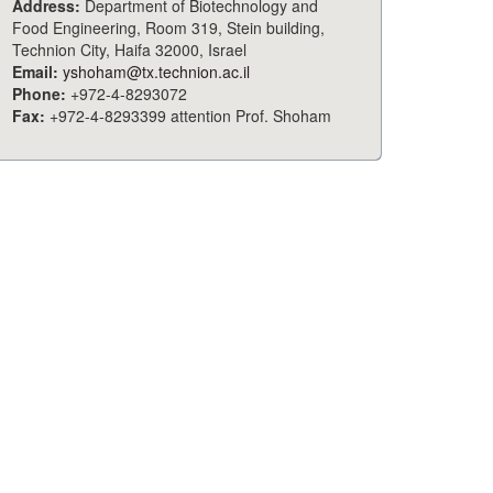
Address:
Department of Biotechnology and
Food Engineering, Room 319, Stein building,
Technion City, Haifa 32000, Israel
Email:
yshoham@tx.technion.ac.il
Phone:
+972-4-8293072
Fax:
+972-4-8293399 attention Prof. Shoham