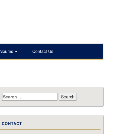
 Albums
Contact Us
Search
for:
CONTACT