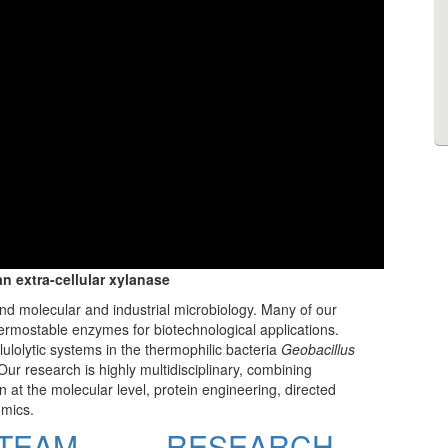
an extra-cellular xylanase
and molecular and industrial microbiology. Many of our
ermostable enzymes for biotechnological applications.
lulolytic systems in the thermophilic bacteria
Geobacillus
 Our research is highly multidisciplinary, combining
 at the molecular level, protein engineering, directed
omics.
TEAM
RESEARCH