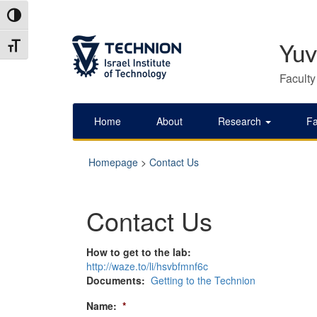
Skip
Skip
Toggle High Contrast
to
to
Content
navigation
Toggle Font size
Yuv
Faculty
Home
About
Research
Fa
Homepage
>
Contact Us
Contact Us
How to get to the lab:
http://waze.to/li/hsvbfmnf6c
Documents:
Getting to the Technion
Name:
*